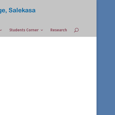
Students Corner
Research