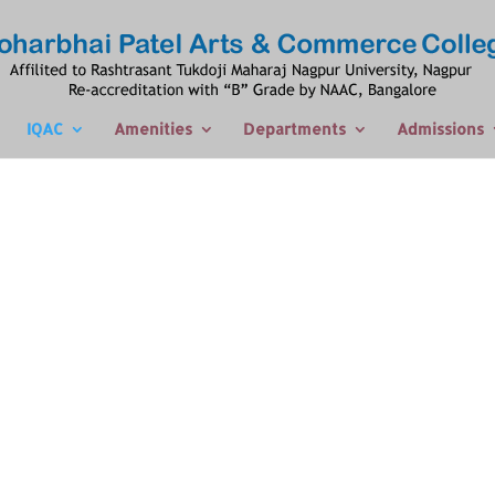
IQAC
Amenities
Departments
Admissions