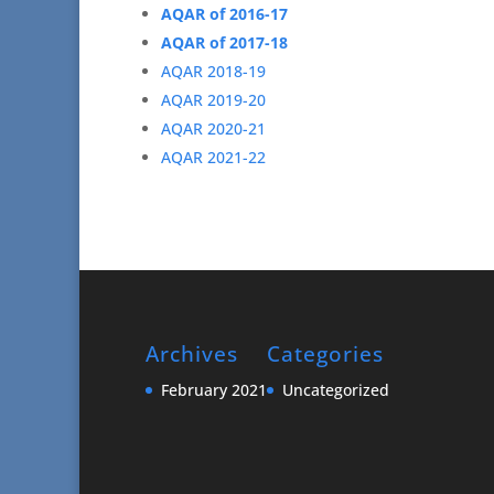
AQAR of 2016-17
AQAR of 2017-18
AQAR 2018-19
AQAR 2019-20
AQAR 2020-21
AQAR 2021-22
Archives
Categories
February 2021
Uncategorized