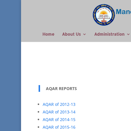
Home
About Us
Administration
AQAR REPORTS
AQAR of 2012-13
AQAR of 2013-14
AQAR of 2014-15
AQAR of 2015-16