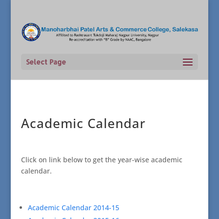
Select Page
Academic Calendar
Click on link below to get the year-wise academic
calendar.
Academic Calendar 2014-15