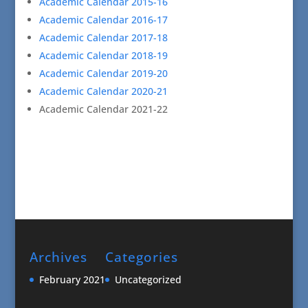
Academic Calendar 2015-16
Academic Calendar 2016-17
Academic Calendar 2017-18
Academic Calendar 2018-19
Academic Calendar 2019-20
Academic Calendar 2020-21
Academic Calendar 2021-22
Archives
Categories
February 2021
Uncategorized